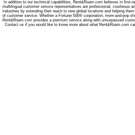
In addition to our technical capabilities, Rent&Roam.com believes in first-ra
multilingual customer service representatives are professional, courteous a
industries by extending their reach to new global locations and helping them 
of customer service. Whether a Fortune 500® corporation, mom-and-pop sh
Rent&Roam.com provides a premium service along with unsurpassed custo
Contact us if you would like to know more about what Rent&Roam.com can 