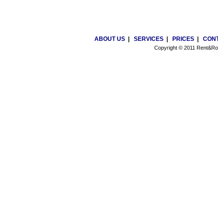
ABOUT US
|
SERVICES
|
PRICES
|
CONT
Copyright © 2011 Rent&Roa
Cheap online phone numbers in St.Petersburg, Russia. Virtual phone numbers. 
solutions. Online phone numbers for business and for personal use. Mobil