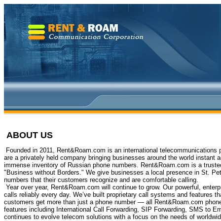
ABOUT US
Founded in 2011, Rent&Roam.com is an international telecommunications p
are a privately held company bringing businesses around the world instant 
immense inventory of Russian phone numbers. Rent&Roam.com is a trusted p
"Business without Borders." We give businesses a local presence in St. Pet
numbers that their customers recognize and are comfortable calling.
Year over year, Rent&Roam.com will continue to grow. Our powerful, enterpr
calls reliably every day. We’ve built proprietary call systems and features th
customers get more than just a phone number — all Rent&Roam.com phone
features including International Call Forwarding, SIP Forwarding, SMS to
continues to evolve telecom solutions with a focus on the needs of worldwi